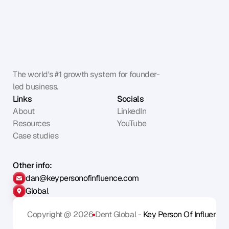
The world's #1 growth system for founder-
led business.
Links
Socials
About
LinkedIn
Resources
YouTube
Case studies
Other info:
dan@keypersonofinfluence.com
Global
Copyright @ 2026
Dent Global - 
Key Person Of Influence