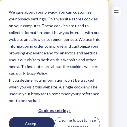
We care about your privacy. You can customise
your privacy settings. This website stores cookies
on your computer. These cookies are used to
collect information about how you interact with our
About
website and allow us to remember you. We use this
About
BLOG
Case Studies
information in order to improve and customize your
Case Studies
Why
Do
Resources
Stars
browsing experience and for analytics and metrics
Resources
about our visitors both on this website and other
Flame
Out
And
media. To find out more about the cookies we use,
see our Privacy Policy.
Die?
If you decline, your information won’t be tracked
when you visit this website. A single cookie will be
used in your browser to remember your preference
C
a
l
l
u
m
L
a
i
n
g
Sunday, May 29, 2016
not to be tracked.
Cookies settings
Decline & Customise
W
e
a
r
e
a
l
l
f
a
m
i
l
i
a
r
w
i
t
h
t
h
e
Accept
Preferences