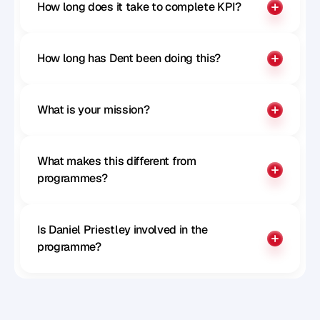
How long does it take to complete KPI?
How long has Dent been doing this?
What is your mission?
What makes this different from 
programmes?
Is Daniel Priestley involved in the 
programme?