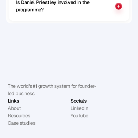
Is Daniel Priestley involved in the 
programme?
The world's #1 growth system for founder-
led business.
Links
Socials
About
LinkedIn
Resources
YouTube
Case studies