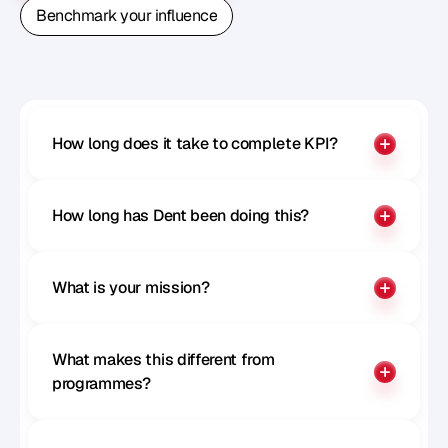
Book A Free Strategy Call
Benchmark your influence
Benchmark your influence
How long does it take to complete KPI?
How long has Dent been doing this?
What is your mission?
What makes this different from 
programmes?