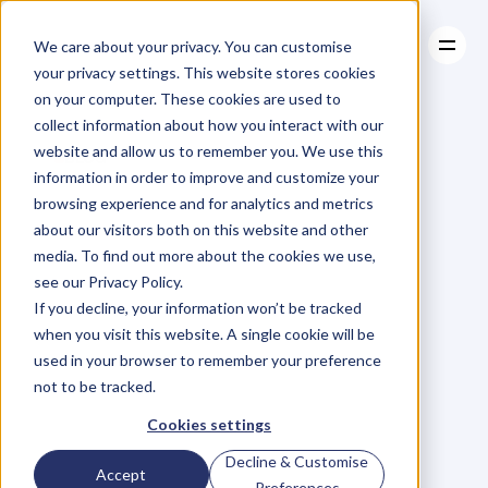
We care about your privacy. You can customise
your privacy settings. This website stores cookies
on your computer. These cookies are used to
collect information about how you interact with our
About
website and allow us to remember you. We use this
About
BLOG
Case Studies
information in order to improve and customize your
Case Studies
So
You
Resources
Want
To
browsing experience and for analytics and metrics
Resources
about our visitors both on this website and other
Write
A
Business
media. To find out more about the cookies we use,
see our Privacy Policy.
Book?
5
Tips
To
If you decline, your information won’t be tracked
when you visit this website. A single cookie will be
Knock
It
Out
Of
used in your browser to remember your preference
not to be tracked.
The
Park
Cookies settings
Decline & Customise
Accept
J
a
c
q
u
i
P
r
e
t
t
y
Preferences