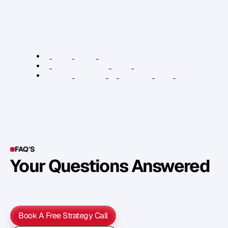
e
n
d
o
r
s
e
d
y
o
u
r
b
o
o
k
t
o
s
h
a
r
e
y
o
u
r
b
o
o
k
w
i
t
h
t
h
e
i
r
d
a
t
a
b
a
s
e
s
,
a
n
d
m
o
r
e
.
R
e
l
e
v
a
n
t
L
i
n
k
s
:
K
P
I
b
o
o
k
t
y
p
e
s
a
r
t
i
c
l
e
K
P
I
s
e
l
f
-
p
u
b
l
i
s
h
i
n
g
t
e
a
m
a
r
t
i
c
l
e
G
r
a
m
m
a
r
F
a
c
t
o
r
y
—
l
e
v
e
r
a
g
e
y
o
u
r
b
o
o
k
FAQ'S
Your Questions Answered
Y
o
u
c
a
n
a
l
s
o
f
i
n
d
o
u
t
m
o
r
e
d
e
t
a
i
l
o
n
o
u
r
M
e
t
h
o
d
o
l
o
g
y
o
n
o
u
r
n
e
x
t
w
e
b
i
n
a
r
.
Book A Free Strategy Call