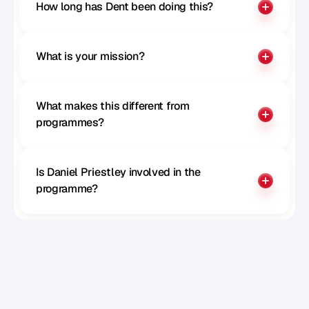
How long has Dent been doing this?
What is your mission?
What makes this different from 
programmes?
Is Daniel Priestley involved in the 
programme?