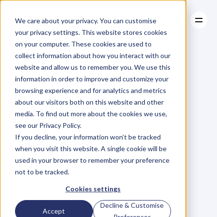
We care about your privacy. You can customise
your privacy settings. This website stores cookies
on your computer. These cookies are used to
collect information about how you interact with our
About
website and allow us to remember you. We use this
About
BLOG
Case Studies
information in order to improve and customize your
Case Studies
It's
True.
Resources
I
Yell
At
browsing experience and for analytics and metrics
Resources
about our visitors both on this website and other
My
Friends…
media. To find out more about the cookies we use,
see our Privacy Policy.
V
a
l
e
r
i
e
K
h
o
o
If you decline, your information won’t be tracked
Thursday, April 21, 2016
when you visit this website. A single cookie will be
used in your browser to remember your preference
not to be tracked.
I
h
a
v
e
a
t
e
n
d
e
n
c
y
t
o
y
e
l
l
a
t
Cookies settings
m
y
f
r
i
e
n
d
s
.
I
k
n
o
w
t
h
i
s
i
s
Decline & Customise
Accept
n
o
t
i
d
e
a
l
.
B
u
t
,
I
c
o
n
f
e
s
s
,
i
t
'
s
Preferences