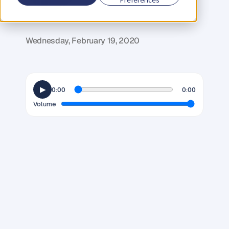
G
l
e
n
C
a
r
l
s
o
n
C
o
f
o
u
n
d
e
r
,
D
e
n
t
Wednesday, February 19, 2020
▶
0:00
0:00
Volume
T
h
e
r
e
i
s
o
f
t
e
n
a
l
o
t
o
f
p
u
s
h
b
a
c
k
f
r
o
m
e
n
t
r
e
p
r
e
n
e
u
r
s
w
h
e
n
i
t
c
o
m
e
s
t
o
b
u
i
l
d
i
n
g
a
p
e
r
s
o
n
a
l
p
r
o
f
i
l
e
.
B
u
s
i
n
e
s
s
e
s
u
s
e
d
t
o
b
e
b
u
i
l
t
o
n
a
b
r
a
n
d
n
a
m
e
a
l
o
n
e
,
b
u
t
t
h
e
w
o
r
l
d
i
s