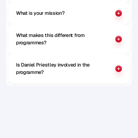
What is your mission?
What makes this different from 
programmes?
Is Daniel Priestley involved in the 
programme?