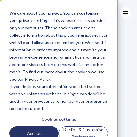
We care about your privacy. You can customise
your privacy settings. This website stores cookies
on your computer. These cookies are used to
collect information about how you interact with our
About
website and allow us to remember you. We use this
About
BLOG
Case Studies
information in order to improve and customize your
Case Studies
EP.83
Tina
Resources
Tower
browsing experience and for analytics and metrics
Resources
about our visitors both on this website and other
on
‘Build
Your
media. To find out more about the cookies we use,
see our Privacy Policy.
Profile,
Build
Your
If you decline, your information won’t be tracked
when you visit this website. A single cookie will be
Business.’
used in your browser to remember your preference
not to be tracked.
Cookies settings
Decline & Customise
Accept
Preferences