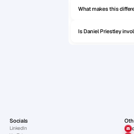
What makes this diffe
Is Daniel Priestley inv
Socials
Othe
LinkedIn