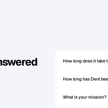
y
o
u
r
b
u
s
i
n
e
s
s
.
F
o
r
a
l
i
m
i
t
e
d
t
i
m
e
,
y
o
u
c
a
n
a
t
o
r
e
a
b
o
u
t
t
h
e
e
v
e
n
t
a
n
d
e
n
r
o
l
f
o
r
P
a
r
t
1
.
r
o
l
m
e
n
t
Answered
How long does it take 
How long has Dent bee
What is your mission?