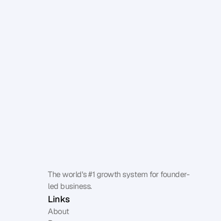
The world's #1 growth system for founder-
led business.
Links
About