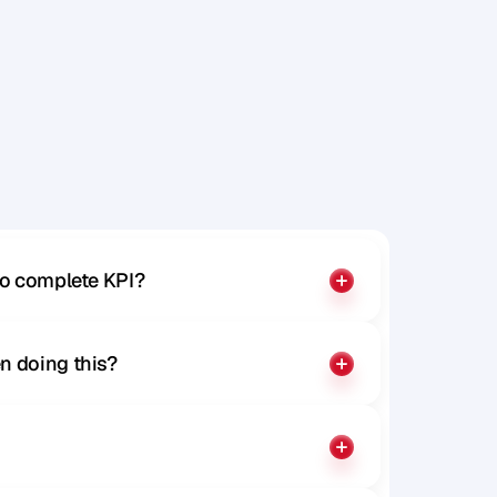
t
e
n
d
P
a
r
t
to complete KPI?
n doing this?