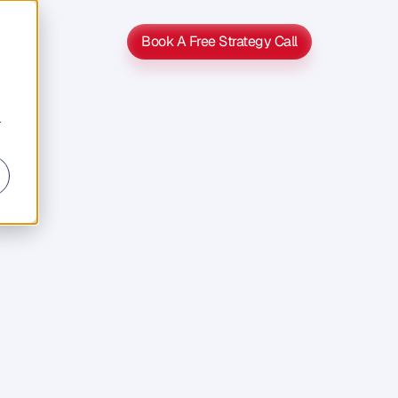
Book A Free Strategy Call
Book A Free Strategy Call
r
riven
o
t
h
e
r
s
s
e
c
l
i
e
n
t
s