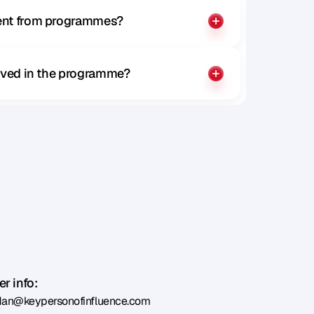
rent from programmes?
olved in the programme?
r info:
dan@keypersonofinfluence.com