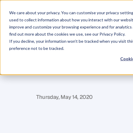
We care about your privacy. You can customise your privacy settin
used to collect information about how you interact with our websit
improve and customize your browsing experience and for analytics 
find out more about the cookies we use, see our Privacy Policy.
If you decline, your information won’t be tracked when you visit th
BLOG
preference not to be tracked.
The
5-Phases
Cookie
Enterprise
Mo
M
i
k
e
C
l
a
r
k
Thursday, May 14, 2020
I
n
a
n
y
g
i
v
e
n
i
n
d
u
s
t
r
y
,
s
o
m
e
p
e
o
h
a
v
e
m
o
r
e
t
h
a
n
t
h
e
y
c
a
n
h
a
n
d
l