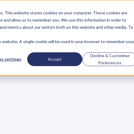
gs. This website stores cookies on your computer. These cookies are
About
Case Studies
Resources
e and allow us to remember you. We use this information in order to
About
Case Studies
Resources
and metrics about our visitors both on this website and other media. To
is website. A single cookie will be used in your browser to remember you
of
the
Campaign
D
Decline & Customise
s settings
Accept
Preferences
del
p
l
e
s
t
r
u
g
g
l
e
t
o
g
e
t
e
n
o
u
g
h
c
u
s
t
o
m
e
r
s
w
h
i
l
e
e
.
I
n
a
n
y
g
i
v
e
n
m
a
r
k
e
t
,
s
o
m
e
c
o
m
p
a
n
i
e
s
c
h
a