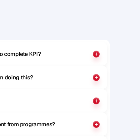
to complete KPI?
n doing this?
rent from programmes?