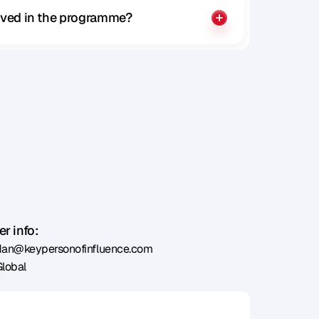
olved in the programme?
r info:
dan@keypersonofinfluence.com
Global