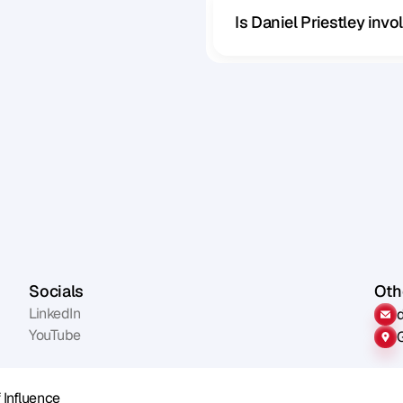
Is Daniel Priestley inv
Socials
Othe
LinkedIn
YouTube
 Influence