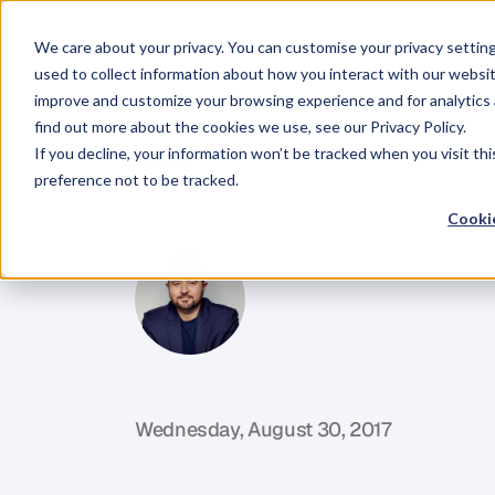
We care about your privacy. You can customise your privacy settin
used to collect information about how you interact with our websit
improve and customize your browsing experience and for analytics 
find out more about the cookies we use, see our Privacy Policy.
If you decline, your information won’t be tracked when you visit th
BLOG
preference not to be tracked.
Surf
The
Wav
Cookie
D
a
n
i
e
l
P
r
i
e
s
t
l
e
y
C
E
O
&
C
o
f
o
u
n
d
e
r
,
D
e
n
t
Wednesday, August 30, 2017