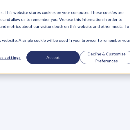
gs. This website stores cookies on your computer. These cookies are
About
Case Studies
Resources
e and allow us to remember you. We use this information in order to
About
Case Studies
Resources
and metrics about our visitors both on this website and other media. To
is website. A single cookie will be used in your browser to remember you
e
Or
Get
Dumped!
Decline & Customise
s settings
Accept
Preferences