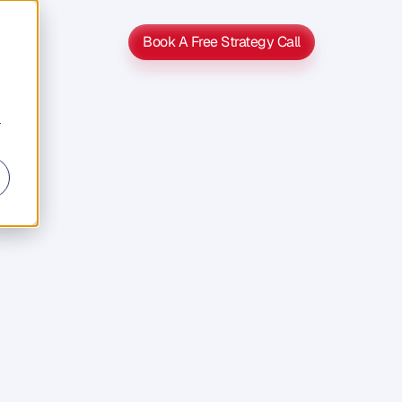
Book A Free Strategy Call
Book A Free Strategy Call
r