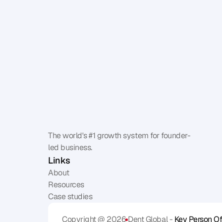
The world's #1 growth system for founder-
led business.
Links
About
Resources
Case studies
Copyright @ 2026
Dent Global - 
Key Person Of