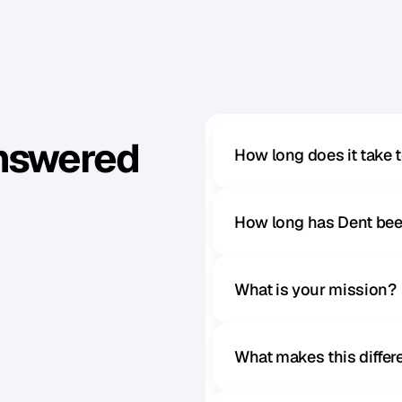
Answered
How long does it take 
How long has Dent bee
What is your mission?
What makes this diffe