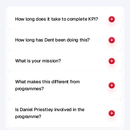
How long does it take to complete KPI?
How long has Dent been doing this?
What is your mission?
What makes this different from 
programmes?
Is Daniel Priestley involved in the 
programme?