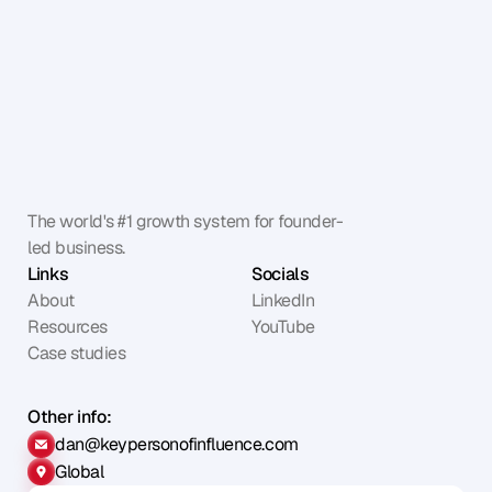
The world's #1 growth system for founder-
led business.
Links
Socials
About
LinkedIn
Resources
YouTube
Case studies
Other info:
dan@keypersonofinfluence.com
Global