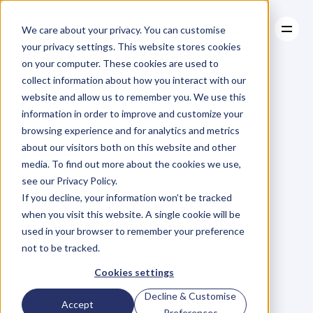
We care about your privacy. You can customise
your privacy settings. This website stores cookies
on your computer. These cookies are used to
collect information about how you interact with our
About
website and allow us to remember you. We use this
About
BLOG
Case Studies
information in order to improve and customize your
Case Studies
Setting
Resources
Healthy
browsing experience and for analytics and metrics
Resources
about our visitors both on this website and other
Boundaries
media. To find out more about the cookies we use,
see our Privacy Policy.
N
e
e
n
a
M
a
d
h
o
k
If you decline, your information won’t be tracked
Wednesday, June 15, 2016
when you visit this website. A single cookie will be
used in your browser to remember your preference
not to be tracked.
H
u
m
a
n
b
e
i
n
g
a
r
e
s
o
c
i
a
l
Cookies settings
c
r
e
a
t
u
r
e
s
,
w
e
n
e
e
d
h
e
a
l
t
h
y
Decline & Customise
Accept
r
e
l
a
t
i
o
n
s
h
i
p
s
i
n
o
u
r
l
i
v
e
s
t
o
Preferences