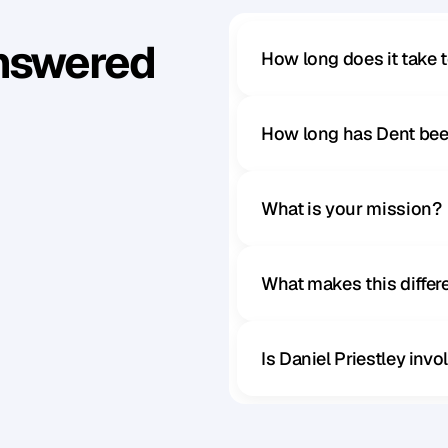
Answered
How long does it take 
How long has Dent bee
What is your mission?
What makes this diffe
Is Daniel Priestley inv