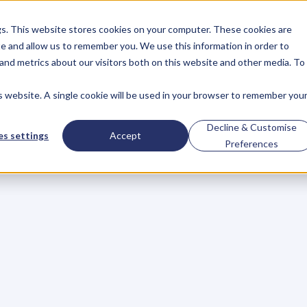
gs. This website stores cookies on your computer. These cookies are
About
Case Studies
Resources
e and allow us to remember you. We use this information in order to
About
Case Studies
Resources
and metrics about our visitors both on this website and other media. To
is website. A single cookie will be used in your browser to remember you
–
Life
First,
Busines
Decline & Customise
s settings
Accept
Preferences
y
i
n
y
o
u
r
c
a
r
,
w
h
a
t
d
o
y
o
u
d
o
?
n
o
w
,
w
h
a
t
y
o
u
r
s
t
a
r
t
i
n
g
p
o
i
n
t
i
s
.
Y
o
u
t
h
i
n
k
a
r
d
e
s
t
i
n
a
t
i
o
n
.
Y
o
u
t
h
i
n
k
a
b
o
u
t
w
h
e
n
y
o
u
w
a