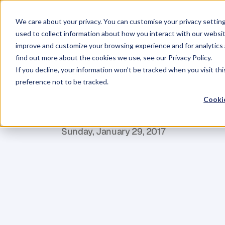
We care about your privacy. You can customise your privacy settin
used to collect information about how you interact with our websit
improve and customize your browsing experience and for analytics 
find out more about the cookies we use, see our Privacy Policy.
If you decline, your information won’t be tracked when you visit th
BLOG
preference not to be tracked.
How
To
Plan
Cookie
M
a
r
i
a
n
n
e
P
a
g
e
Sunday, January 29, 2017
I
f
y
o
u
'
r
e
g
o
i
n
g
o
n
a
l
o
n
g
j
o
u
r
n
e
Y
o
u
t
h
i
n
k
a
b
o
u
t
w
h
e
r
e
y
o
u
a
r
e
w
h
e
r
e
y
o
u
w
a
n
t
t
o
g
e
t
t
o
–
y
o
u