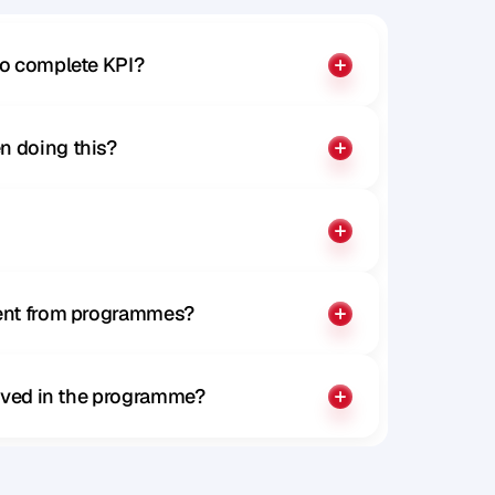
to complete KPI?
n doing this?
rent from programmes?
olved in the programme?