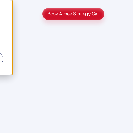
Book A Free Strategy Call
Book A Free Strategy Call
r
s
Second
b
o
u
t
n
t
t
o
g
e
t