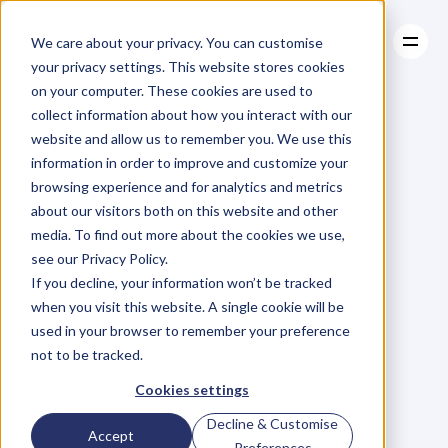
We care about your privacy. You can customise
your privacy settings. This website stores cookies
on your computer. These cookies are used to
collect information about how you interact with our
About
website and allow us to remember you. We use this
About
BLOG
Case Studies
information in order to improve and customize your
Case Studies
The
One
Resources
Simple
browsing experience and for analytics and metrics
Resources
about our visitors both on this website and other
Trick
to
Stand
Out
media. To find out more about the cookies we use,
see our Privacy Policy.
From
Your
If you decline, your information won’t be tracked
when you visit this website. A single cookie will be
Competition
used in your browser to remember your preference
not to be tracked.
G
a
b
r
i
e
l
A
l
u
i
s
y
Cookies settings
Saturday, February 28, 2015
Decline & Customise
Accept
Preferences