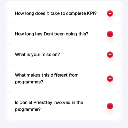
How long does it take to complete KPI?
How long has Dent been doing this?
What is your mission?
What makes this different from 
programmes?
Is Daniel Priestley involved in the 
programme?