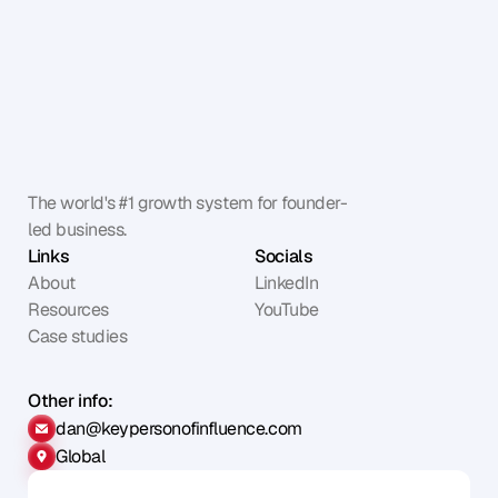
The world's #1 growth system for founder-
led business.
Links
Socials
About
LinkedIn
Resources
YouTube
Case studies
Other info:
dan@keypersonofinfluence.com
Global