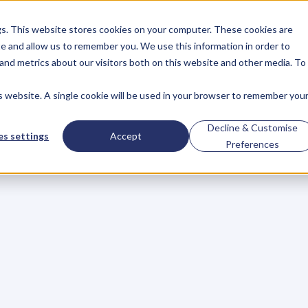
gs. This website stores cookies on your computer. These cookies are
About
Case Studies
Resources
e and allow us to remember you. We use this information in order to
About
Case Studies
Resources
and metrics about our visitors both on this website and other media. To
is website. A single cookie will be used in your browser to remember you
venue,
Scoring
Med
Decline & Customise
s settings
Accept
Preferences
d
Saving
Lives
c
e
l
e
r
a
t
o
r
,
K
P
I
’
s
w
h
o
a
r
e
m
a
k
i
n
g
w
a
v
e
s
j
u
m
p
o
m
i
n
g
K
e
y
P
e
o
p
l
e
o
f
I
n
f
l
u
e
n
c
e
t
o
a
u
d
i
e
n
c
e
s