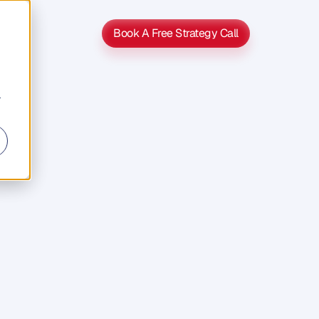
Book A Free Strategy Call
Book A Free Strategy Call
r
ia
o
n
s
t
a
g
e
o
f
o
v
e
r