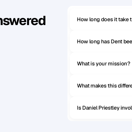
Answered
How long does it take 
How long has Dent bee
What is your mission?
What makes this diffe
Is Daniel Priestley inv