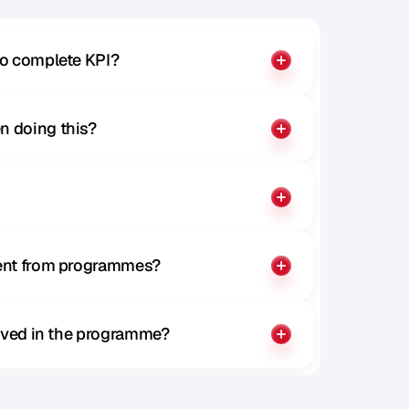
to complete KPI?
n doing this?
rent from programmes?
olved in the programme?