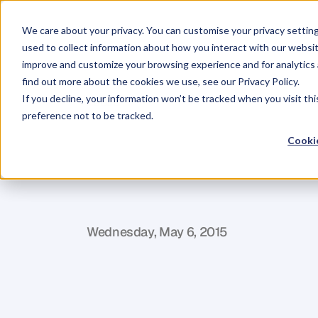
We care about your privacy. You can customise your privacy settin
used to collect information about how you interact with our websit
improve and customize your browsing experience and for analytics 
find out more about the cookies we use, see our Privacy Policy.
If you decline, your information won’t be tracked when you visit th
BLOG
preference not to be tracked.
Increasing
Re
Cookie
Coverage
an
L
e
o
n
i
e
P
r
e
n
d
e
v
i
l
l
e
Wednesday, May 6, 2015
E
v
e
r
y
t
i
m
e
w
e
h
a
v
e
a
B
r
a
n
d
A
c
a
n
d
s
h
a
r
e
t
h
e
i
r
j
o
u
r
n
e
y
s
t
o
b
e
c