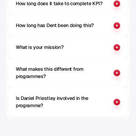
How long does it take to complete KPI?
How long has Dent been doing this?
What is your mission?
What makes this different from 
programmes?
Is Daniel Priestley involved in the 
programme?