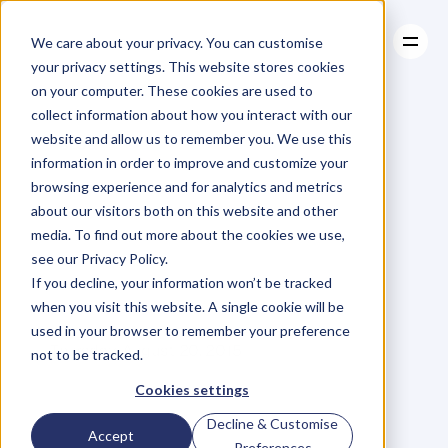
We care about your privacy. You can customise
your privacy settings. This website stores cookies
on your computer. These cookies are used to
collect information about how you interact with our
About
website and allow us to remember you. We use this
About
BLOG
Case Studies
information in order to improve and customize your
Case Studies
How
Well
Resources
Do
You
browsing experience and for analytics and metrics
Resources
about our visitors both on this website and other
Cope
With
media. To find out more about the cookies we use,
see our Privacy Policy.
Criticism?
If you decline, your information won’t be tracked
when you visit this website. A single cookie will be
used in your browser to remember your preference
A
n
d
r
e
w
G
r
i
f
f
i
t
h
s
Thursday, August 20, 2015
not to be tracked.
Cookies settings
Decline & Customise
R
e
c
e
n
t
l
y
I
w
r
o
t
e
a
n
a
r
t
i
c
l
e
Accept
Preferences