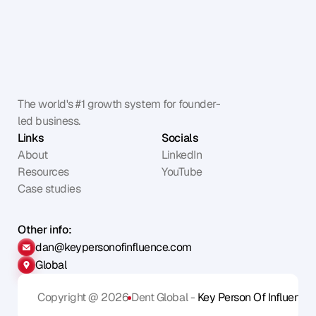
The world's #1 growth system for founder-
led business.
Links
Socials
About
LinkedIn
Resources
YouTube
Case studies
Other info:
dan@keypersonofinfluence.com
Global
Copyright @ 2026
Dent Global - 
Key Person Of Influence