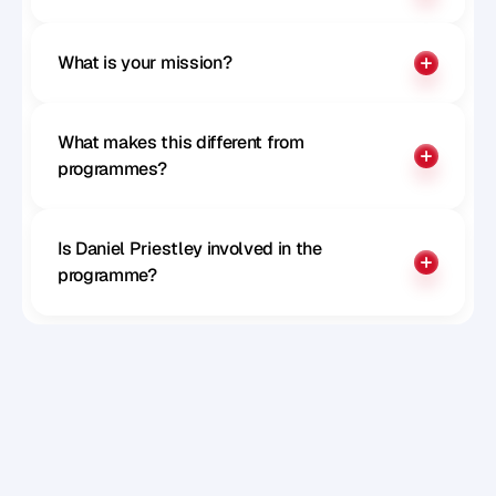
What is your mission?
What makes this different from 
programmes?
Is Daniel Priestley involved in the 
programme?