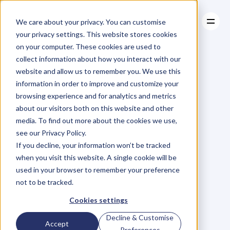
We care about your privacy. You can customise
your privacy settings. This website stores cookies
on your computer. These cookies are used to
collect information about how you interact with our
About
website and allow us to remember you. We use this
About
BLOG
Case Studies
information in order to improve and customize your
Case Studies
How
To
Resources
Increase
browsing experience and for analytics and metrics
Resources
about our visitors both on this website and other
Your
Productivity,
media. To find out more about the cookies we use,
see our Privacy Policy.
Build
Stronger
If you decline, your information won’t be tracked
when you visit this website. A single cookie will be
Relationships
And
used in your browser to remember your preference
not to be tracked.
Maximise
Your
Cookies settings
Decline & Customise
Accept
Preferences