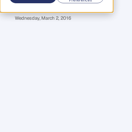
Profits
D
o
m
i
n
i
c
C
o
l
e
n
s
o
Wednesday, March 2, 2016
I
m
a
g
i
n
e
a
w
o
r
l
d
w
h
e
r
e
e
m
a
i
l
d
i
d
n
’
t
e
x
i
s
t
.
A
w
o
r
l
d
i
n
w
h
i
c
h
y
o
u
w
e
r
e
n
’
t
c
o
n
s
t
a
n
t
l
y
c
c
’
d
i
n
t
o
u
n
i
m
p
o
r
t
a
n
t
c
o
n
v
e
r
s
a
t
i
o
n
s
.
A
w
o
r
l
d
w
h
e
r
e
p
e
o
p
l
e
a
c
t
u
a
l
l
y
t
a
l
k
e
d
t
o
o
n
e
a
n
o
t
h
e
r
.
S
o
u
n
d
s
n
i
c
e
d
o
e
s
n
’
t
i
t
!
I
m
a
g
i
n
e
h
o
w
m
u
c
h
y
o
u
’
d
g
e
t
d
o
n
e
.