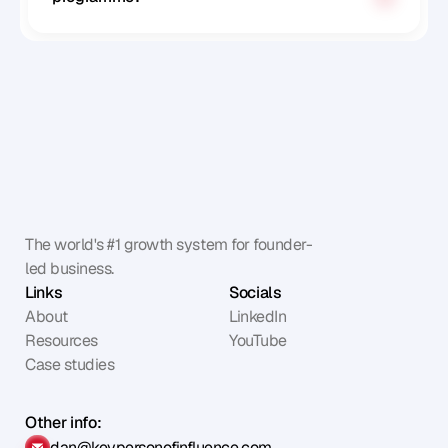
The world's #1 growth system for founder-
led business.
Links
Socials
About
LinkedIn
Resources
YouTube
Case studies
Other info:
dan@keypersonofinfluence.com