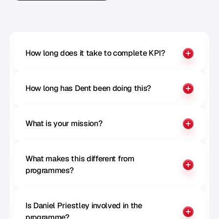
Benchmark your influence
How long does it take to complete KPI?
How long has Dent been doing this?
What is your mission?
What makes this different from 
programmes?
Is Daniel Priestley involved in the 
programme?