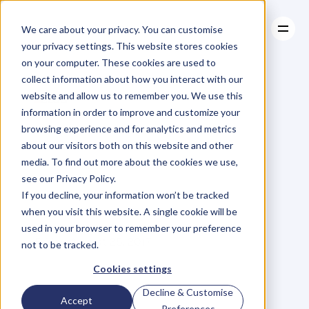
We care about your privacy. You can customise
your privacy settings. This website stores cookies
on your computer. These cookies are used to
collect information about how you interact with our
About
website and allow us to remember you. We use this
About
BLOG
Case Studies
information in order to improve and customize your
Case Studies
The
Glass
Resources
Ceiling
browsing experience and for analytics and metrics
Resources
about our visitors both on this website and other
And
Unintentional
media. To find out more about the cookies we use,
see our Privacy Policy.
Bias
–
#Guilty
If you decline, your information won’t be tracked
when you visit this website. A single cookie will be
used in your browser to remember your preference
J
o
d
i
M
c
L
e
a
n
Friday, August 25, 2017
not to be tracked.
Cookies settings
Decline & Customise
L
i
s
t
e
n
i
n
g
t
o
C
a
t
h
y
Accept
Preferences