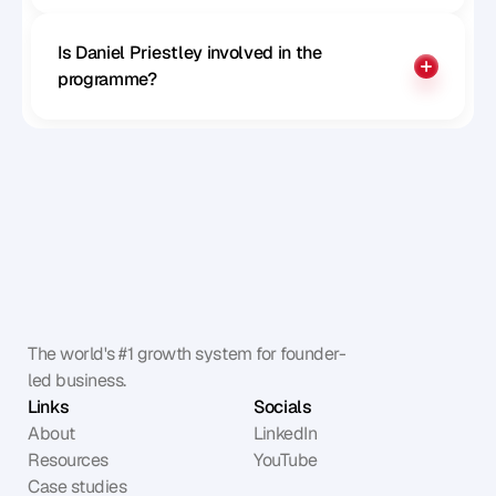
Is Daniel Priestley involved in the 
programme?
The world's #1 growth system for founder-
led business.
Links
Socials
About
LinkedIn
Resources
YouTube
Case studies