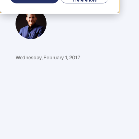
Selling
Author
G
l
e
n
C
a
r
l
s
o
n
C
o
f
o
u
n
d
e
r
,
D
e
n
t
Wednesday, February 1, 2017
M
y
g
u
e
s
t
i
n
t
h
i
s
w
e
e
k
'
s
e
p
i
s
o
d
e
b
o
u
g
h
t
h
i
s
f
i
r
s
t
b
u
s
i
n
e
s
s
a
t
t
h
e
a
g
e
o
f
1
8
a
n
d
h
a
s
s
i
n
c
e
g
o
n
e
o
n
t
o
b
e
c
o
m
e
k
n
o
w
n
a
s
A
u
s
t
r
a
l
i
a
'
s
#
1
s
m
a
l
l