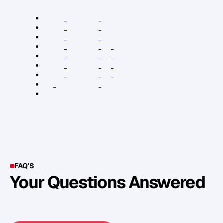
R
e
l
e
v
a
n
t
L
i
n
k
s
:
A
n
d
r
e
w
G
r
i
f
f
i
t
h
s
W
e
b
s
i
t
e
A
n
d
r
e
w
G
r
i
f
f
i
t
h
s
B
o
o
k
s
A
n
d
r
e
w
G
r
i
f
f
i
t
h
s
B
l
o
g
A
n
d
r
e
w
G
r
i
f
f
i
t
h
s
o
n
L
i
n
k
e
d
I
n
A
n
d
r
e
w
G
r
i
f
f
i
t
h
s
o
n
T
w
i
t
t
e
r
A
n
d
r
e
w
G
r
i
f
f
i
t
h
s
o
n
F
a
c
e
b
o
o
k
A
n
d
r
e
w
G
r
i
f
f
i
t
h
s
o
n
Y
o
u
T
u
b
e
X
e
r
o
a
c
c
o
u
n
t
i
n
g
s
o
f
t
w
a
r
e
T
r
e
l
l
o
FAQ'S
Your Questions Answered
Y
o
u
c
a
n
a
l
s
o
f
i
n
d
o
u
t
m
o
r
e
d
e
t
a
i
l
o
n
o
u
r
M
e
t
h
o
d
o
l
o
g
y
o
n
o
u
r
n
e
x
t
w
e
b
i
n
a
r
.