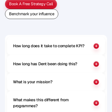
Book A Free Strategy Call
Book A Free Strategy Call
Benchmark your influence
Benchmark your influence
How long does it take to complete KPI?
How long has Dent been doing this?
What is your mission?
What makes this different from 
programmes?