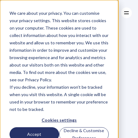
We care about your privacy. You can customise
your privacy settings. This website stores cookies
on your computer. These cookies are used to
collect information about how you interact with our
About
website and allow us to remember you. We use this
About
BLOG
Case Studies
information in order to improve and customize your
Case Studies
Ep.42
Andrew
Resources
browsing experience and for analytics and metrics
Resources
about our visitors both on this website and other
Griffiths
on
Using
media. To find out more about the cookies we use,
see our Privacy Policy.
Authenticity
to
If you decline, your information won’t be tracked
when you visit this website. A single cookie will be
Becoming
a
used in your browser to remember your preference
not to be tracked.
12-time
Best
Cookies settings
Decline & Customise
Accept
Preferences