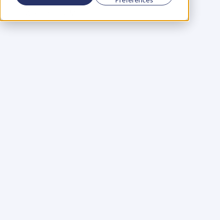
C
E
O
&
C
o
f
o
u
n
d
e
r
,
D
e
n
t
Wednesday, March 1, 2017
I
u
s
e
d
t
o
b
e
l
i
e
v
e
t
h
a
t
t
h
e
r
e
w
e
r
e
s
u
c
c
e
s
s
f
u
l
p
e
o
p
l
e
a
n
d
u
n
s
u
c
c
e
s
s
f
u
l
p
e
o
p
l
e
.
I
a
s
s
u
m
e
d
t
h
a
t
t
h
e
d
i
f
f
e
r
e
n
c
e
b
e
t
w
e
e
n
t
h
e
t
w
o
w
a
s
a
t
t
i
t
u
d
e
,
s
k
i
l
l
s
a
n
d
a
l
o
t
o
f
p
e
r
s
o
n
a
l
d
e
v
e
l
o
p
m
e
n
t
.
T
h
i
s
l
e
d
m
e
t
o
a
t
t
e
n
d
d
o
z
e
n
s
o
f
p
e
r
s
o
n
a
l
d
e
v
e
l
o
p
m
e
n
t
p
r
o
g
r
a
m
m
e
s