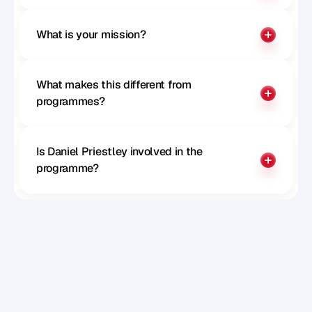
What is your mission?
What makes this different from 
programmes?
Is Daniel Priestley involved in the 
programme?