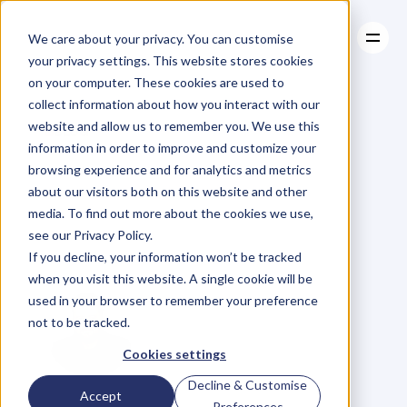
We care about your privacy. You can customise
your privacy settings. This website stores cookies
on your computer. These cookies are used to
collect information about how you interact with our
About
website and allow us to remember you. We use this
About
BLOG
Case Studies
information in order to improve and customize your
Case Studies
Your
Environment
Resources
browsing experience and for analytics and metrics
Resources
about our visitors both on this website and other
Dictates
Your
media. To find out more about the cookies we use,
see our Privacy Policy.
Performance
If you decline, your information won’t be tracked
when you visit this website. A single cookie will be
used in your browser to remember your preference
not to be tracked.
Cookies settings
Decline & Customise
D
a
n
i
e
l
P
r
i
e
s
t
l
e
y
Accept
Preferences