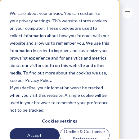
We care about your privacy. You can customise
your privacy settings. This website stores cookies
on your computer. These cookies are used to
collect information about how you interact with our
About
website and allow us to remember you. We use this
About
BLOG
Case Studies
information in order to improve and customize your
Case Studies
The
Entrepreneur's
Resources
browsing experience and for analytics and metrics
Resources
about our visitors both on this website and other
Roller
Coaster
–
4
media. To find out more about the cookies we use,
see our Privacy Policy.
Tactics
To
Manage
If you decline, your information won’t be tracked
when you visit this website. A single cookie will be
(Or
It
WILL
Manage
used in your browser to remember your preference
not to be tracked.
You)
Cookies settings
Decline & Customise
Accept
P
h
i
l
H
a
y
e
s
-
S
t
C
l
a
i
r
Preferences