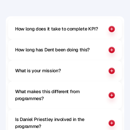
Benchmark your influence
How long does it take to complete KPI?
How long has Dent been doing this?
What is your mission?
What makes this different from 
programmes?
Is Daniel Priestley involved in the 
programme?