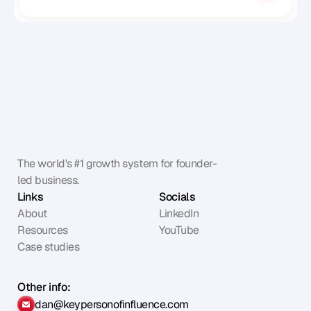
The world's #1 growth system for founder-
led business.
Links
Socials
About
LinkedIn
Resources
YouTube
Case studies
Other info:
dan@keypersonofinfluence.com