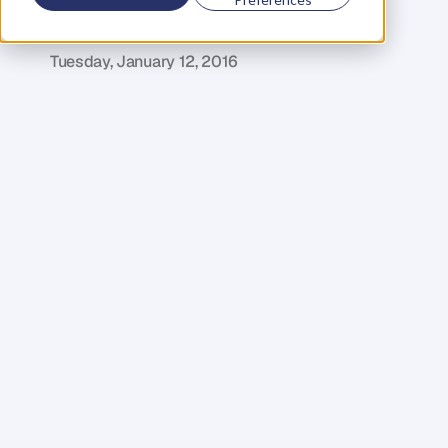
Your
Event
R
o
b
e
r
t
E
d
m
o
n
d
s
Tuesday, January 12, 2016
W
h
a
t
a
r
e
t
h
e
p
r
i
m
a
r
y
g
o
a
l
s
f
o
r
y
o
u
r
e
v
e
n
t
m
a
r
k
e
t
i
n
g
?
T
o
s
e
l
l
t
i
c
k
e
t
s
a
n
d
f
i
l
l
a
v
e
n
u
e
?
A
n
d
w
h
a
t
a
b
o
u
t
a
f
t
e
r
y
o
u
r
e
v
e
n
t
,
w
h
a
t
h
a
p
p
e
n
s
n
e
x
t
?
A
u
d
i
e
n
c
e
s
i
n
c
r
e
a
s
i
n
g
l
y
e
x
p
e
c
t
m
o
r
e
t
h
a
n
j
u
s
t
h
a
r
d
s
e
l
l
;
I
d
o
n
’
t
t
h
i
n
k
t
h
a
t
m
e
r
e
l
y
p
r
o
m
o
t
i
n
g
y
o
u
r
e
v
e
n
t