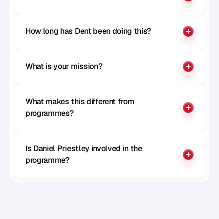
How long has Dent been doing this?
What is your mission?
What makes this different from 
programmes?
Is Daniel Priestley involved in the 
programme?