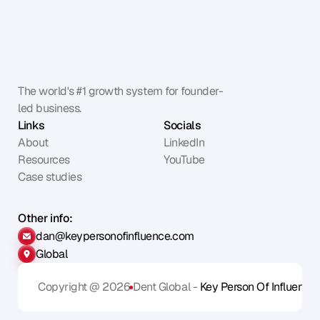
The world's #1 growth system for founder-
led business.
Links
Socials
About
LinkedIn
Resources
YouTube
Case studies
Other info:
dan@keypersonofinfluence.com
Global
Copyright @ 2026
Dent Global - 
Key Person Of Influence