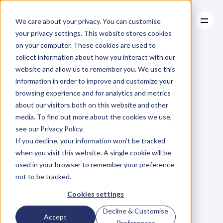
We care about your privacy. You can customise
your privacy settings. This website stores cookies
on your computer. These cookies are used to
collect information about how you interact with our
About
website and allow us to remember you. We use this
About
BLOG
Case Studies
information in order to improve and customize your
Case Studies
Engaging
Resources
with
browsing experience and for analytics and metrics
Resources
about our visitors both on this website and other
Your
Audience
media. To find out more about the cookies we use,
see our Privacy Policy.
Starts
Long
If you decline, your information won’t be tracked
when you visit this website. A single cookie will be
Before,
(and
used in your browser to remember your preference
not to be tracked.
Continues)
After
Cookies settings
Decline & Customise
Accept
Preferences