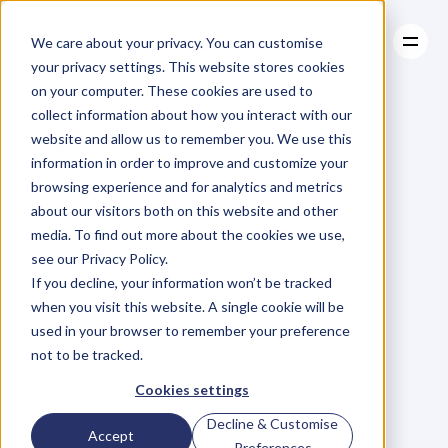
We care about your privacy. You can customise
your privacy settings. This website stores cookies
on your computer. These cookies are used to
collect information about how you interact with our
About
website and allow us to remember you. We use this
About
BLOG
Case Studies
information in order to improve and customize your
Case Studies
Do
You
Resources
REALLY
browsing experience and for analytics and metrics
Resources
about our visitors both on this website and other
Value
Your
media. To find out more about the cookies we use,
see our Privacy Policy.
People?
If you decline, your information won’t be tracked
when you visit this website. A single cookie will be
used in your browser to remember your preference
M
a
r
i
a
n
n
e
P
a
g
e
Wednesday, May 11, 2016
not to be tracked.
Cookies settings
Decline & Customise
'
Y
o
u
c
a
n
d
r
e
a
m
,
c
r
e
a
t
e
,
Accept
Preferences