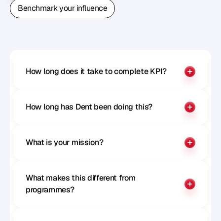
Book A Free Strategy Call
Benchmark your influence
Benchmark your influence
How long does it take to complete KPI?
How long has Dent been doing this?
What is your mission?
What makes this different from 
programmes?