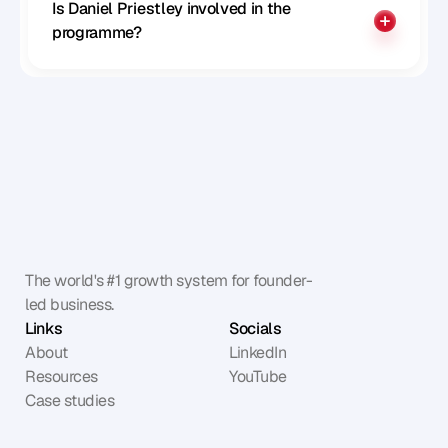
Is Daniel Priestley involved in the 
programme?
The world's #1 growth system for founder-
led business.
Links
Socials
About
LinkedIn
Resources
YouTube
Case studies