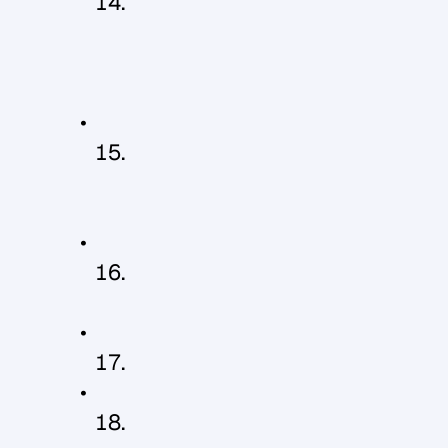
B
e
i
n
g
a
p
p
r
e
c
i
a
t
e
d
a
n
d
t
h
a
n
k
e
d
f
o
r
a
g
o
o
d
d
a
y
'
s
w
o
r
k
o
r
a
j
o
b
w
e
l
l
d
o
n
e
H
a
v
i
n
g
c
a
l
m
,
c
o
n
s
i
s
t
e
n
t
l
e
a
d
e
r
s
h
i
p
w
i
t
h
n
o
m
o
o
d
s
w
i
n
g
s
!
H
a
v
i
n
g
r
e
g
u
l
a
r
'
f
o
r
m
a
l
'
f
e
e
d
b
a
c
k
s
e
s
s
i
o
n
s
B
e
i
n
g
p
a
i
d
w
e
l
l
C
e
l
e
b
r
a
t
i
n
g
s
u
c
c
e
s
s