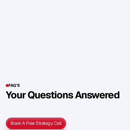
w
o
u
l
d
a
d
d
o
r
d
e
l
e
t
e
,
a
n
d
t
h
e
n
a
s
k
t
h
e
m
t
o
p
u
t
t
h
e
m
i
n
o
r
d
e
r
o
f
w
h
a
t
m
a
t
t
e
r
s
m
o
s
t
t
o
t
h
e
m
.
Y
o
u
t
h
e
n
h
a
v
e
y
o
u
r
a
c
t
i
o
n
p
l
a
n
…
i
n
p
r
i
o
r
i
t
y
o
r
d
e
r
!
FAQ'S
Your Questions Answered
Y
o
u
c
a
n
a
l
s
o
f
i
n
d
o
u
t
m
o
r
e
d
e
t
a
i
l
o
n
o
u
r
M
e
t
h
o
d
o
l
o
g
y
o
n
o
u
r
n
e
x
t
w
e
b
i
n
a
r
.
Book A Free Strategy Call