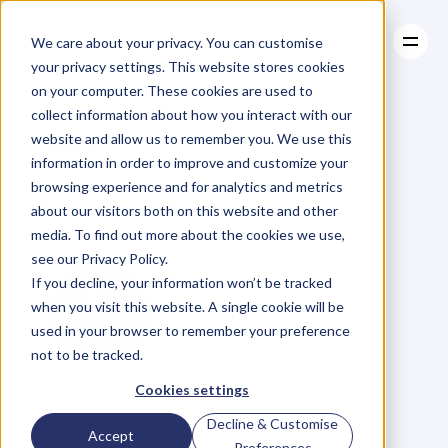
We care about your privacy. You can customise
your privacy settings. This website stores cookies
on your computer. These cookies are used to
collect information about how you interact with our
About
website and allow us to remember you. We use this
About
BLOG
Case Studies
information in order to improve and customize your
Case Studies
107.
David
Resources
Horne:
browsing experience and for analytics and metrics
Resources
about our visitors both on this website and other
Funding
Diversity
media. To find out more about the cookies we use,
see our Privacy Policy.
If you decline, your information won’t be tracked
when you visit this website. A single cookie will be
used in your browser to remember your preference
not to be tracked.
G
l
e
n
C
a
r
l
s
o
n
Cookies settings
C
o
f
o
u
n
d
e
r
,
D
e
n
t
Wednesday, May 11, 2022
Decline & Customise
Accept
Preferences