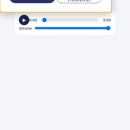
▶
0:00
0:00
Volume
G
e
n
d
e
r
d
i
v
e
r
s
i
t
y
i
s
a
n
i
m
p
o
r
t
a
n
t
d
i
s
c
u
s
s
i
o
n
a
c
r
o
s
s
n
e
a
r
l
y
a
l
l
i
n
d
u
s
t
r
i
e
s
a
n
d
f
a
c
e
t
s
o
f
m
o
d
e
r
n
l
i
f
e
.
A
l
t
h
o
u
g
h
w
e
l
i
k
e
t
o
t
h
i
n
k
t
h
a
t
t
h
e
c
o
n
v
e
r
s
a
t
i
o
n
h
a
s
p
r
o
g
r
e
s
s
e
d
,
t
h
e
r
e
a
r
e
s
t
i
l
l
m
a
n
y
e
x
a
m
p
l
e
s
o
f
g
e
n
d
e
r
b
i
a
s
a
n
d
s
t
e
r
e
o
t
y
p
i
n
g
;
e
s
p
e
c
i
a
l
l
y
i
n
t
h
e
b
u
s
i
n
e
s
s
w
o
r
l
d
.