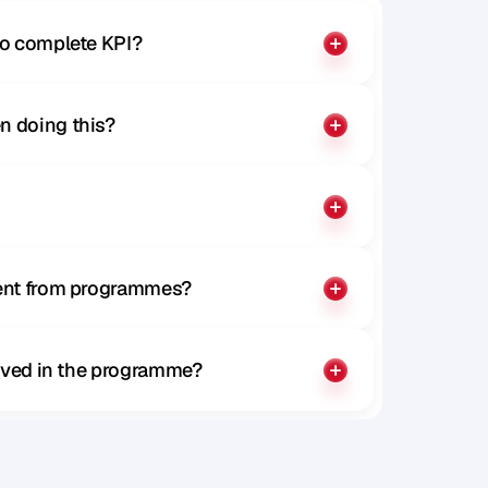
to complete KPI?
n doing this?
rent from programmes?
olved in the programme?