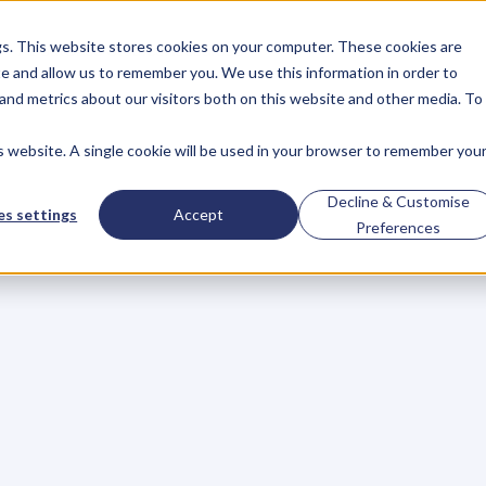
gs. This website stores cookies on your computer. These cookies are
About
Case Studies
Resources
e and allow us to remember you. We use this information in order to
About
Case Studies
Resources
and metrics about our visitors both on this website and other media. To
is website. A single cookie will be used in your browser to remember you
ce
Decline & Customise
s settings
Accept
Preferences