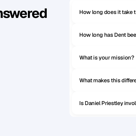
Answered
How long does it take 
How long has Dent bee
What is your mission?
What makes this diffe
Is Daniel Priestley inv