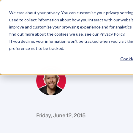
We care about your privacy. You can customise your privacy settin
used to collect information about how you interact with our websit
improve and customize your browsing experience and for analytics 
find out more about the cookies we use, see our Privacy Policy.
If you decline, your information won’t be tracked when you visit th
BLOG
preference not to be tracked.
Call
Reluctan
Cookie
M
i
k
e
R
e
i
d
C
o
f
o
u
n
d
e
r
,
D
e
n
t
Friday, June 12, 2015