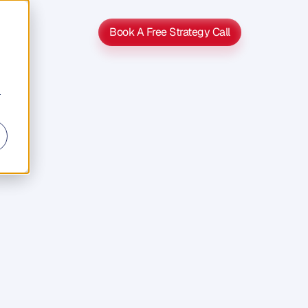
Book A Free Strategy Call
Book A Free Strategy Call
r