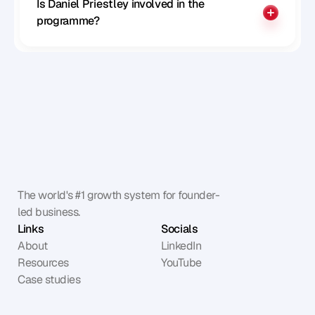
Is Daniel Priestley involved in the 
programme?
The world's #1 growth system for founder-
led business.
Links
Socials
About
LinkedIn
Resources
YouTube
Case studies