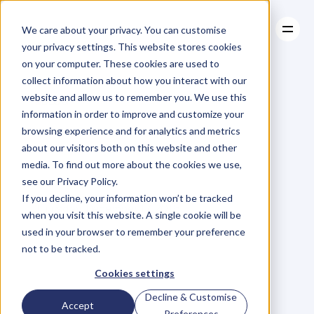
We care about your privacy. You can customise
your privacy settings. This website stores cookies
on your computer. These cookies are used to
collect information about how you interact with our
About
website and allow us to remember you. We use this
About
BLOG
Case Studies
information in order to improve and customize your
Case Studies
Are
You
Resources
Playing
browsing experience and for analytics and metrics
Resources
about our visitors both on this website and other
The
Email
Game?
media. To find out more about the cookies we use,
see our Privacy Policy.
V
a
l
e
r
i
e
K
h
o
o
If you decline, your information won’t be tracked
Thursday, December 17, 2015
when you visit this website. A single cookie will be
used in your browser to remember your preference
not to be tracked.
S
o
I
’
v
e
b
e
e
n
p
l
a
y
i
n
g
a
l
i
t
t
l
e
Cookies settings
g
a
m
e
w
i
t
h
m
y
s
e
l
f
.
I
t
’
s
b
e
e
n
Decline & Customise
Accept
g
o
i
n
g
o
n
f
o
r
a
w
h
i
l
e
a
n
d
I
Preferences