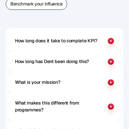
Book A Free Strategy Call
Benchmark your influence
Benchmark your influence
How long does it take to complete KPI?
How long has Dent been doing this?
What is your mission?
What makes this different from 
programmes?