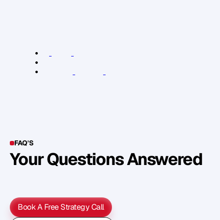
h
e
a
r
f
r
o
m
y
o
u
.
J
u
s
t
s
e
n
d
m
e
a
n
e
m
a
i
l
.
R
e
l
e
v
a
n
t
L
i
n
k
s
:
T
h
e
E
m
a
i
l
G
a
m
e
.
h
e
r
e
.
A
u
s
t
r
a
l
i
a
n
W
r
i
t
e
r
s
C
e
n
t
r
e
FAQ'S
Your Questions Answered
Y
o
u
c
a
n
a
l
s
o
f
i
n
d
o
u
t
m
o
r
e
d
e
t
a
i
l
o
n
o
u
r
M
e
t
h
o
d
o
l
o
g
y
o
n
o
u
r
n
e
x
t
w
e
b
i
n
a
r
.
Book A Free Strategy Call