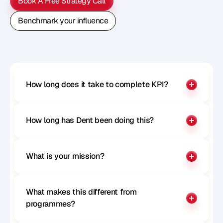
Book A Free Strategy Call
Book A Free Strategy Call
Benchmark your influence
Benchmark your influence
How long does it take to complete KPI?
How long has Dent been doing this?
What is your mission?
What makes this different from 
programmes?