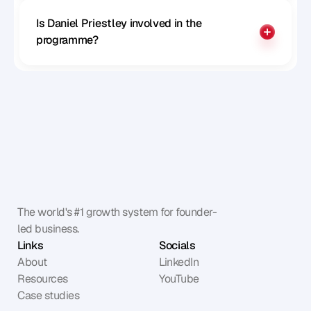
Is Daniel Priestley involved in the 
programme?
The world's #1 growth system for founder-
led business.
Links
Socials
About
LinkedIn
Resources
YouTube
Case studies