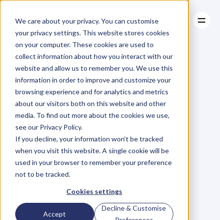
We care about your privacy. You can customise
your privacy settings. This website stores cookies
on your computer. These cookies are used to
collect information about how you interact with our
About
website and allow us to remember you. We use this
About
BLOG
Case Studies
information in order to improve and customize your
Case Studies
Are
You
Resources
Attracting
browsing experience and for analytics and metrics
Resources
about our visitors both on this website and other
the
Right
Kind
of
media. To find out more about the cookies we use,
see our Privacy Policy.
Attention?
If you decline, your information won’t be tracked
when you visit this website. A single cookie will be
used in your browser to remember your preference
V
a
l
e
r
i
e
K
h
o
o
Wednesday, October 28, 2015
not to be tracked.
Cookies settings
Decline & Customise
I
w
a
s
o
n
c
e
s
p
e
a
k
i
n
g
t
o
a
n
Accept
Preferences