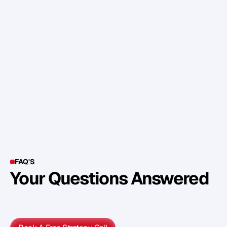
o
p
p
o
r
t
u
n
i
t
y
f
o
r
f
a
m
e
t
h
a
t
c
o
m
e
s
a
l
o
n
g
.
C
o
m
e
b
a
c
k
t
o
y
o
u
r
g
o
a
l
,
b
e
s
t
r
a
t
e
g
i
c
i
n
y
o
u
r
d
e
c
i
s
i
o
n
s
a
n
d
y
o
u
’
l
l
g
e
t
r
e
a
l
r
e
s
u
l
t
s
a
l
o
t
s
o
o
n
e
r
.
FAQ'S
Your Questions Answered
Y
o
u
c
a
n
a
l
s
o
f
i
n
d
o
u
t
m
o
r
e
d
e
t
a
i
l
o
n
o
u
r
M
e
t
h
o
d
o
l
o
g
y
o
n
o
u
r
n
e
x
t
w
e
b
i
n
a
r
.