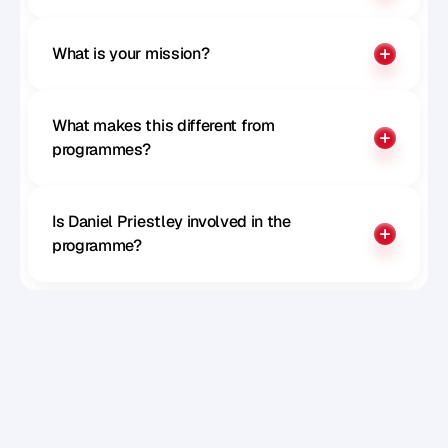
What is your mission?
What makes this different from 
programmes?
Is Daniel Priestley involved in the 
programme?