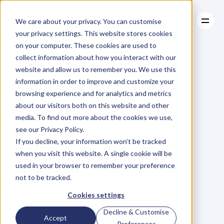
We care about your privacy. You can customise
your privacy settings. This website stores cookies
on your computer. These cookies are used to
collect information about how you interact with our
About
website and allow us to remember you. We use this
About
BLOG
Case Studies
information in order to improve and customize your
Case Studies
8
Killer
Resources
Reasons
To
browsing experience and for analytics and metrics
Resources
about our visitors both on this website and other
Publish
media. To find out more about the cookies we use,
see our Privacy Policy.
If you decline, your information won’t be tracked
when you visit this website. A single cookie will be
used in your browser to remember your preference
not to be tracked.
M
i
k
e
R
e
i
d
Cookies settings
C
o
f
o
u
n
d
e
r
,
D
e
n
t
Monday, June 22, 2015
Decline & Customise
Accept
Preferences