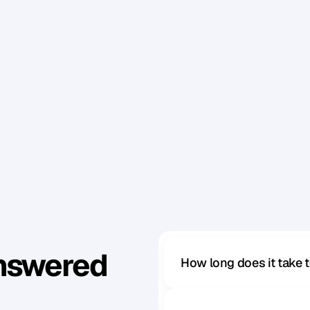
a
c
o
u
p
l
e
o
f
d
a
y
s
b
e
f
o
r
e
a
n
d
d
r
i
n
k
l
o
t
s
o
f
w
t
h
e
l
i
g
h
t
s
.
T
h
i
s
i
n
c
l
u
d
e
s
Y
O
U
g
e
n
t
l
e
m
e
n
.
o
u
a
v
o
i
d
o
v
e
r
l
o
o
k
i
n
g
s
m
a
l
l
d
e
t
a
i
l
s
t
h
a
t
c
a
n
m
e
a
c
r
o
s
s
o
n
s
c
r
e
e
n
.
!
Answered
How long does it take 