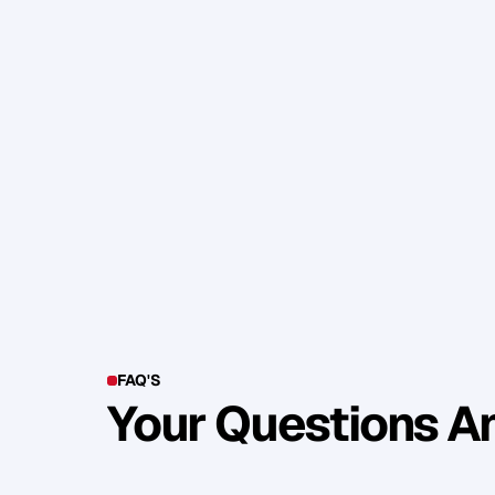
5
)
M
o
i
s
t
u
r
i
s
e
y
o
u
r
f
a
c
e
w
e
l
l
,
f
o
r
D
r
y
s
k
i
n
s
h
o
w
s
u
p
w
o
r
s
e
u
n
d
e
r
T
h
e
s
e
f
i
v
e
q
u
i
c
k
t
i
p
s
w
i
l
l
h
e
l
p
y
h
u
g
e
d
i
f
f
e
r
e
n
c
e
i
n
h
o
w
y
o
u
c
o
N
o
w
g
o
h
a
v
e
f
u
n
o
n
y
o
u
r
s
h
o
o
t
FAQ'S
Your Questions 
Y
o
u
c
a
n
a
l
s
o
f
i
n
d
o
u
t
m
o
r
e
d
e
t
a
i
l
o
n
o
u
r