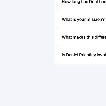
How long has Dent bee
What is your mission?
What makes this diffe
Is Daniel Priestley inv