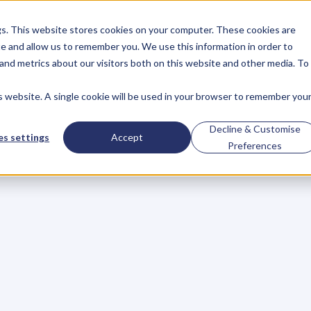
gs. This website stores cookies on your computer. These cookies are
About
Case Studies
Resources
e and allow us to remember you. We use this information in order to
About
Case Studies
Resources
and metrics about our visitors both on this website and other media. To
is website. A single cookie will be used in your browser to remember you
to
Rock
Your
Next
Decline & Customise
s settings
Accept
Preferences
o
a
c
h
,
I
s
p
e
n
d
a
l
o
t
o
f
t
i
m
e
h
e
l
p
i
n
g
r
o
o
k
i
e
s
l
f
a
v
o
r
i
t
e
s
t
y
l
i
n
g
t
i
p
s
t
o
h
e
l
p
y
o
u
f
e
e
l
c
o
n
f
i
d
e