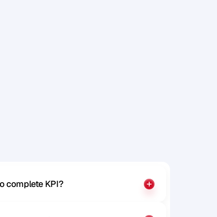
a
t
e
r
.
m
a
k
e
a
to complete KPI?