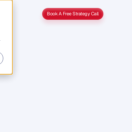
Book A Free Strategy Call
Book A Free Strategy Call
r
TV
o
o
k
g
o
o
d
n
t
a
n
d