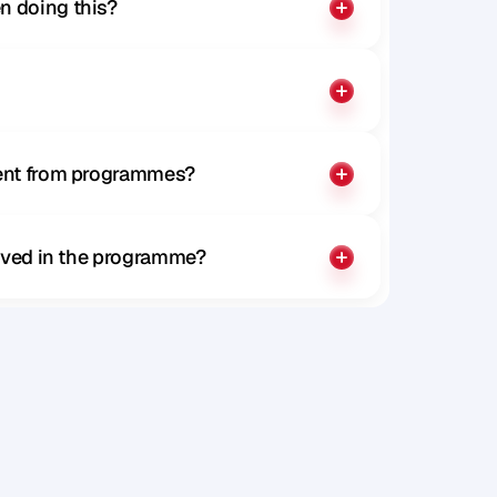
n doing this?
rent from programmes?
olved in the programme?