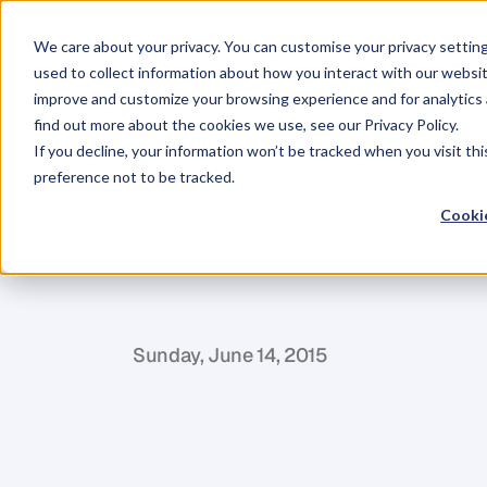
We care about your privacy. You can customise your privacy settin
used to collect information about how you interact with our websit
improve and customize your browsing experience and for analytics 
find out more about the cookies we use, see our Privacy Policy.
If you decline, your information won’t be tracked when you visit th
BLOG
preference not to be tracked.
5
Styling
Tips
Cookie
Appearance
S
a
r
a
h
M
c
D
u
g
a
l
Sunday, June 14, 2015
A
s
a
b
r
a
n
d
d
i
r
e
c
t
o
r
a
n
d
t
a
l
e
n
t
c
o
n
c
a
m
e
r
a
.
H
e
r
e
a
r
e
f
i
v
e
o
f
m
y