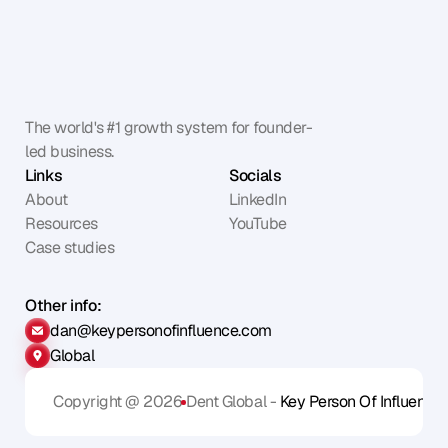
The world's #1 growth system for founder-
led business.
Links
Socials
About
LinkedIn
Resources
YouTube
Case studies
Other info:
dan@keypersonofinfluence.com
Global
Copyright @ 2026
Dent Global - 
Key Person Of Influence