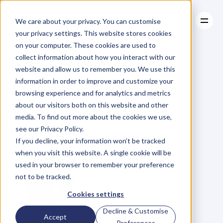
We care about your privacy. You can customise
your privacy settings. This website stores cookies
on your computer. These cookies are used to
collect information about how you interact with our
About
website and allow us to remember you. We use this
About
BLOG
Case Studies
information in order to improve and customize your
Case Studies
3
Tips
To
Resources
Destroy
browsing experience and for analytics and metrics
Resources
about our visitors both on this website and other
Procrastination
media. To find out more about the cookies we use,
see our Privacy Policy.
Forever
If you decline, your information won’t be tracked
when you visit this website. A single cookie will be
used in your browser to remember your preference
not to be tracked.
Cookies settings
Decline & Customise
A
l
e
x
R
o
d
r
i
g
u
e
z
Accept
Preferences