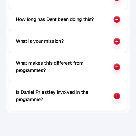
How long has Dent been doing this?
What is your mission?
What makes this different from 
programmes?
Is Daniel Priestley involved in the 
programme?